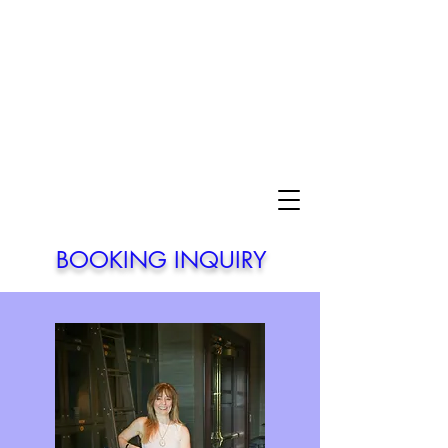
BOOKING INQUIRY