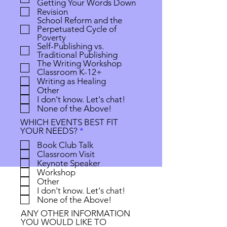
Getting Your Words Down
r
Revision
e
School Reform and the
d
Perpetuated Cycle of
Poverty
Self-Publishing vs.
Traditional Publishing
The Writing Workshop
Classroom K-12+
Writing as Healing
Other
I don't know. Let's chat!
None of the Above!
WHICH EVENTS BEST FIT
R
YOUR NEEDS?
*
e
Book Club Talk
q
Classroom Visit
u
Keynote Speaker
i
Workshop
r
Other
e
I don't know. Let's chat!
d
None of the Above!
ANY OTHER INFORMATION
YOU WOULD LIKE TO