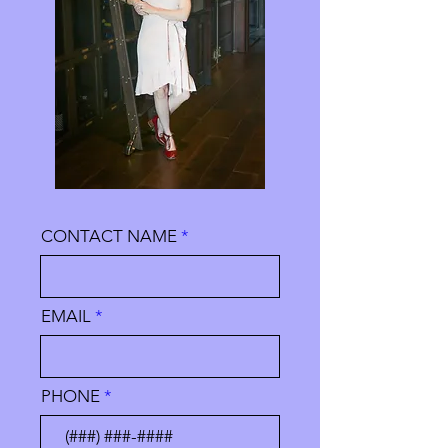
CONTACT NAME
EMAIL
PHONE