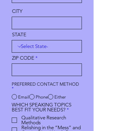
CITY
STATE
ZIP CODE
PREFERRED CONTACT METHOD
*
Email
Phone
Either
WHICH SPEAKING TOPICS
R
BEST FIT YOUR NEEDS?
*
e
Qualitative Research
q
Methods
u
Relishing in the “Mess” and
i