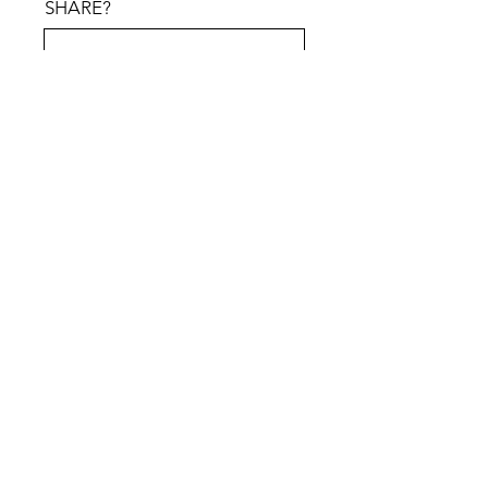
SHARE?
PREFERRED MEETING
METHOD
*
Zoo
Google
Phon
m
Meet
e
Submit